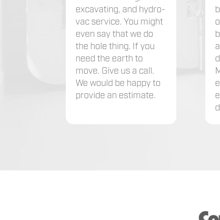
excavating, and hydro-
b
vac service. You might
o
even say that we do
b
the hole thing. If you
a
need the earth to
d
move. Give us a call.
M
We would be happy to
e
provide an estimate.
e
d