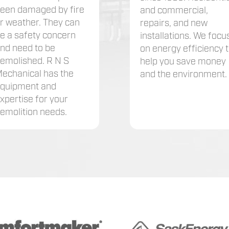
een damaged by fire
and commercial,
r weather. They can
repairs, and new
e a safety concern
installations. We focu
nd need to be
on energy efficiency 
emolished. R N S
help you save money
echanical has the
and the environment.
quipment and
xpertise for your
emolition needs.