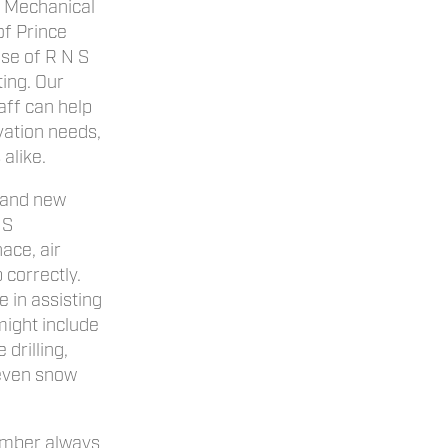
S Mechanical
of Prince
ise of R N S
ing. Our
ff can help
vation needs,
alike.
 and new
 S
ace, air
 correctly.
 in assisting
might include
 drilling,
 even snow
mber always