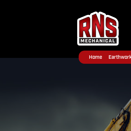
Home
Earthwor