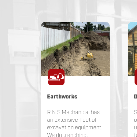
Earthworks
D
R N S Mechanical has
S
an extensive fleet of
o
excavation equipment.
u
We do trenching,
f