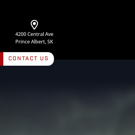
4200 Central Ave
Prince Albert, SK
CONTACT US