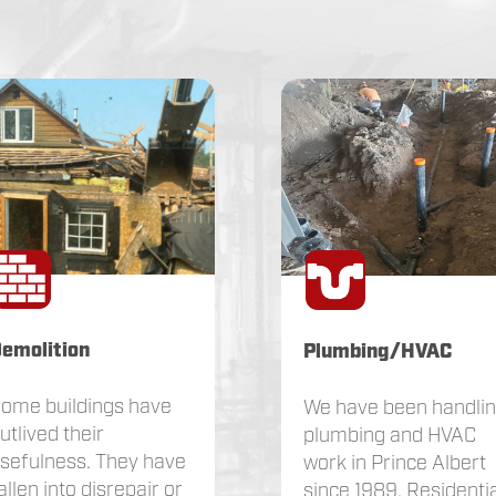
emolition
Plumbing/HVAC
ome buildings have
We have been handli
utlived their
plumbing and HVAC
sefulness. They have
work in Prince Albert
allen into disrepair or
since 1989. Residentia