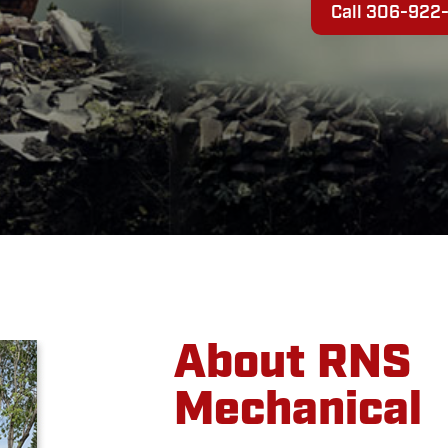
Call 306-922
About RNS
Mechanical