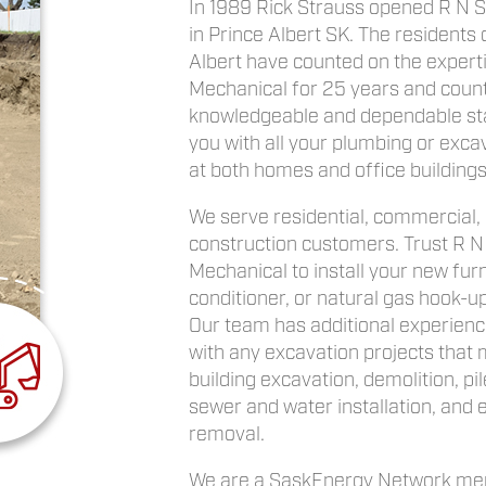
In 1989 Rick Strauss opened R N 
in Prince Albert SK. The residents 
Albert have counted on the expert
Mechanical for 25 years and count
knowledgeable and dependable sta
you with all your plumbing or exca
at both homes and office buildings 
We serve residential, commercial,
construction customers. Trust R N
Mechanical to install your new furn
conditioner, or natural gas hook-up
Our team has additional experience
with any excavation projects that 
building excavation, demolition, pile
sewer and water installation, and
removal.
We are a SaskEnergy Network me