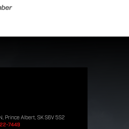
, Prince Albert, SK S6V 5S2
922-7449