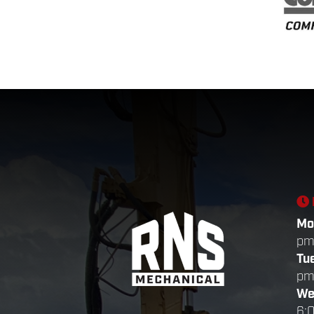
Mo
p
Tu
p
We
6: