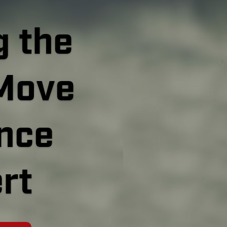
 the
Move
ince
rt