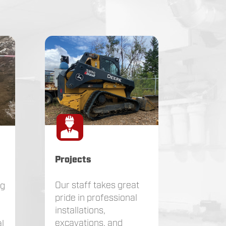
Projects
Our staff takes great
ng
pride in professional
installations,
excavations, and
l