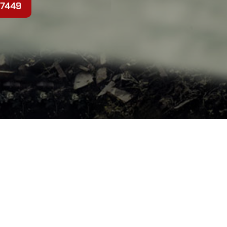
-7449