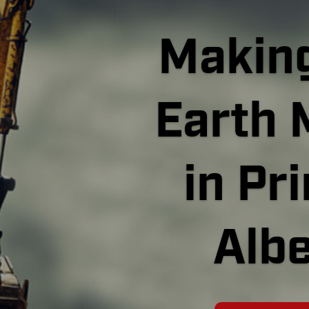
Making
Earth 
in Pr
Albe