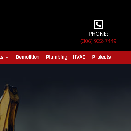
PHONE:
(306) 922-7449
ks
Demolition
Plumbing – HVAC
Projects