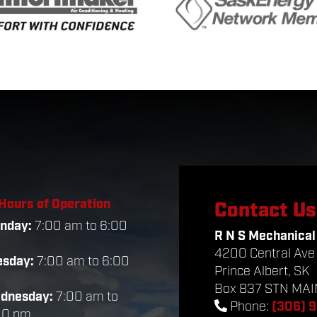
Hours of Operation
Contact Us
nday:
7:00 am to 6:00
R N S Mechanical
m
4200 Central Ave
esday:
7:00 am to 6:00
Prince Albert, SK
m
Box 837 STN MAIN
dnesday:
7:00 am to
Phone:
(306) 
00 pm