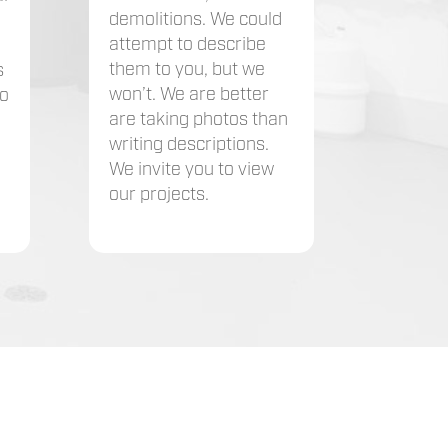
demolitions. We could
attempt to describe
them to you, but we
s
won’t. We are better
to
are taking photos than
writing descriptions.
We invite you to view
our projects.