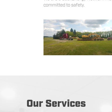
committed to safety.
Our Services